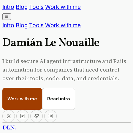
Intro
Blog
Tools
Work with me
Intro
Blog
Tools
Work with me
Damián
Le Nouaille
I build secure AI agent infrastructure and Rails
automation for companies that need control
over their tools, code, data, and credentials.
Work with me
Read intro
DLN
.