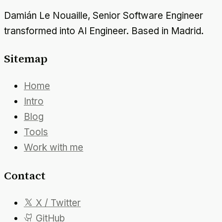
Damián Le Nouaille, Senior Software Engineer
transformed into AI Engineer. Based in Madrid.
Sitemap
Home
Intro
Blog
Tools
Work with me
Contact
X / Twitter
GitHub